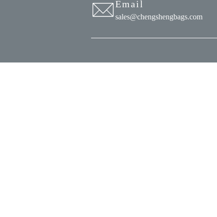
Email
sales@chengshengbags.com