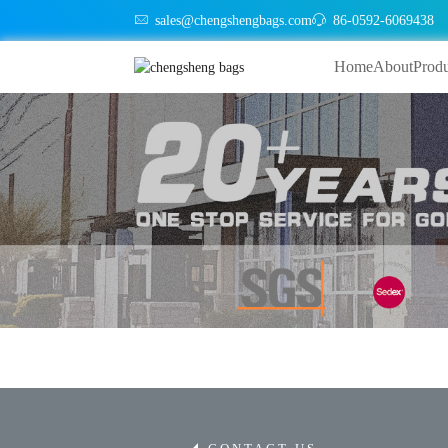
sales@chengshengbags.com
86-0592-6069438
Home
About
Produ