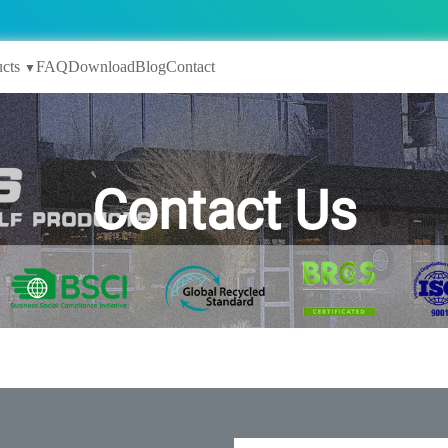
cts
FAQ
Download
Blog
Contact
▼
Contact Us