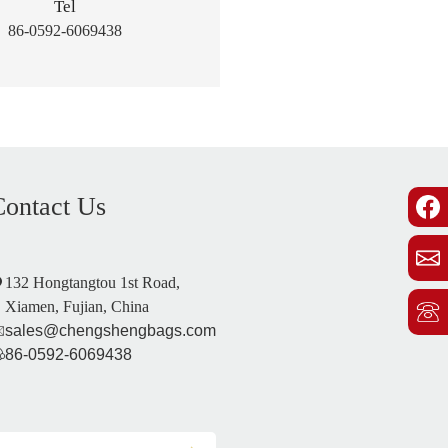
Tel
86-0592-6069438
Contact Us
132 Hongtangtou 1st Road,
Xiamen, Fujian, China
sales@chengshengbags.com
86-0592-6069438