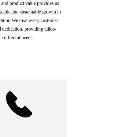
 and product value provides us
table and sustainable growth in
tition We treat every customer
 dedication, providing tailor-
l different needs.