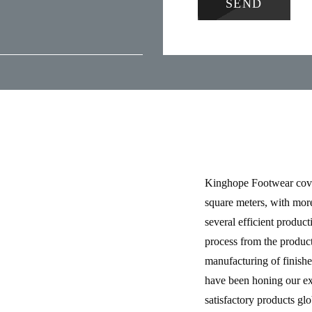
Kinghope Footwear cove
square meters, with mor
several efficient product
process from the product
manufacturing of finishe
have been honing our ex
satisfactory products gl