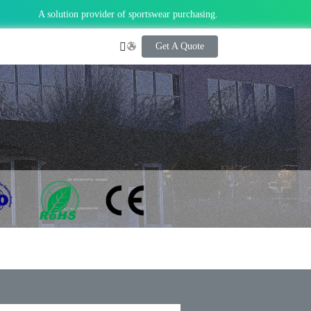
A solution provider of sportswear purchasing.
Get A Quote