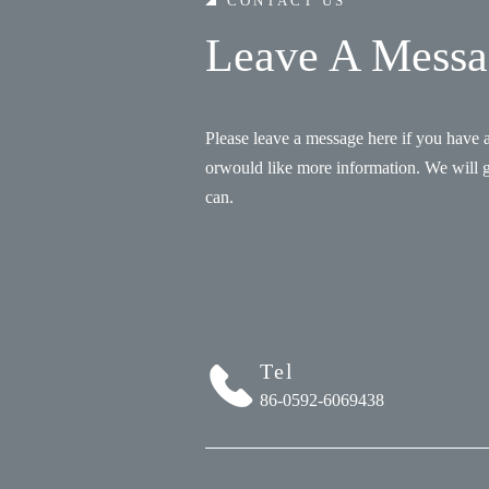
CONTACT US
Leave A Messa
Please leave a message here if you have 
orwould like more information. We will 
can.
Tel
86-0592-6069438