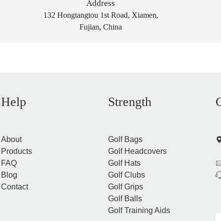
Address
132 Hongtangtou 1st Road, Xiamen,
Fujian, China
Help
Strength
About
Golf Bags
Products
Golf Headcovers
FAQ
Golf Hats
Blog
Golf Clubs
Contact
Golf Grips
Golf Balls
Golf Training Aids