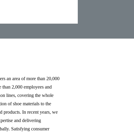
rs an area of more than 20,000
e than 2,000 employees and
ion lines, covering the whole
ion of shoe materials to the
d products. In recent years, we
pertise and delivering
obally. Satisfying consumer