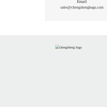
Email
sales@chengshengbags.com